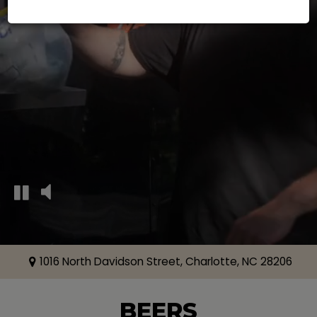
1016 North Davidson Street, Charlotte, NC 28206
BEERS