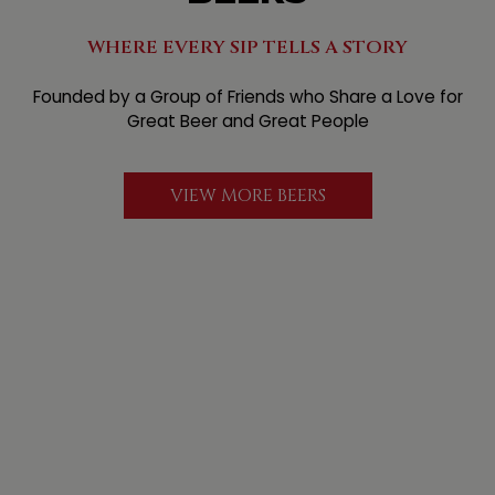
WHERE EVERY SIP TELLS A STORY
Founded by a Group of Friends who Share a Love for
Great Beer and Great People
VIEW MORE BEERS