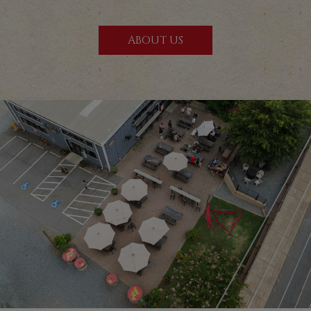
ABOUT US