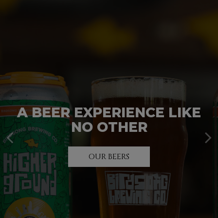
A BEER EXPERIENCE LIKE
UNWIND. RELAX. ENJOY.
PARTY TIME!
NO OTHER
INQUIRE HERE
TAP ROOM
OUR BEERS