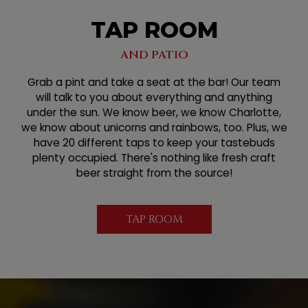
TAP ROOM
AND PATIO
Grab a pint and take a seat at the bar! Our team
will talk to you about everything and anything
under the sun. We know beer, we know Charlotte,
we know about unicorns and rainbows, too. Plus, we
have 20 different taps to keep your tastebuds
plenty occupied. There's nothing like fresh craft
beer straight from the source!
TAP ROOM