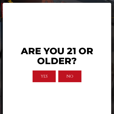
Togg
navi
ARE YOU 21 OR
OLDER?
YES
NO