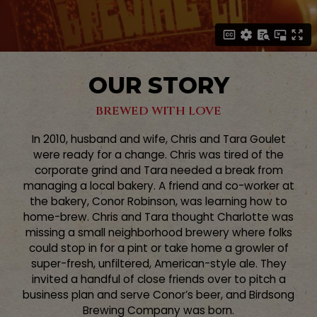
OUR STORY
BREWED WITH LOVE
In 2010, husband and wife, Chris and Tara Goulet
were ready for a change. Chris was tired of the
corporate grind and Tara needed a break from
managing a local bakery. A friend and co-worker at
the bakery, Conor Robinson, was learning how to
home-brew. Chris and Tara thought Charlotte was
missing a small neighborhood brewery where folks
could stop in for a pint or take home a growler of
super-fresh, unfiltered, American-style ale. They
invited a handful of close friends over to pitch a
business plan and serve Conor’s beer, and Birdsong
Brewing Company was born.