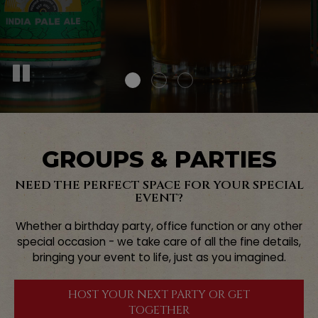
GROUPS & PARTIES
NEED THE PERFECT SPACE FOR YOUR SPECIAL
EVENT?
Whether a birthday party, office function or any other
special occasion - we take care of all the fine details,
bringing your event to life, just as you imagined.
HOST YOUR NEXT PARTY OR GET
TOGETHER