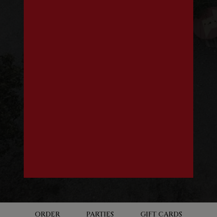
ORDER
PARTIES
GIFT CARDS