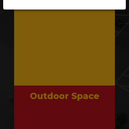
Outdoor Space