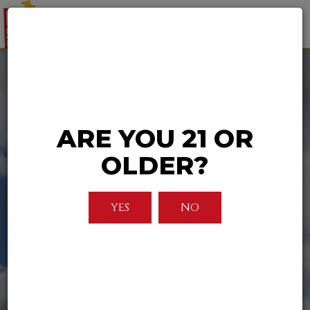
Togg
navi
ARE YOU 21 OR
OLDER?
YES
NO