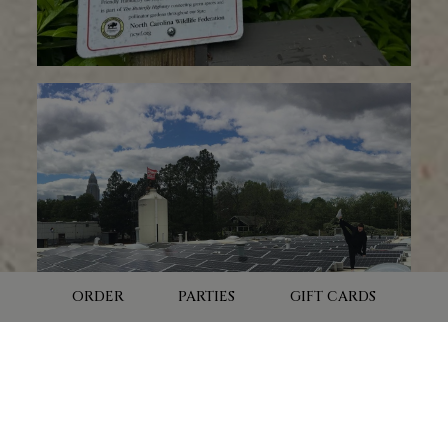
trash.
Bicycle Benefits - we are a Bicycle Benefits participating
business, so we reward guests who choose to ride a
bicycle to the brewery!
Adopt-A-Street - We adopted a handful of streets
surrounding the brewery and are committed to
organizing street clean-ups to collect trash three times
per year.
POLLINATOR GARDEN
Pollinator gardens are vital green spaces, curated with
ORDER
PARTIES
GIFT CARDS
specific plants and flowers to support pollinators like
butterflies, bees, and hummingbirds.
These gardens offer crucial resources such as nectar,
pollen, and shelter, essential for the survival of these
creatures.
With pollinator populations declining drastically in recent
LOCATION