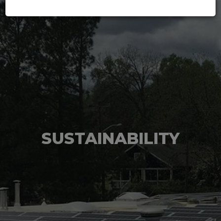
SUSTAINABILITY