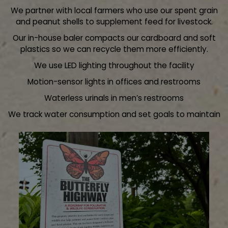
We partner with local farmers who use our spent grain
and peanut shells to supplement feed for livestock.
Our in-house baler compacts our cardboard and soft
plastics so we can recycle them more efficiently.
We use LED lighting throughout the facility
Motion-sensor lights in offices and restrooms
Waterless urinals in men’s restrooms
We track water consumption and set goals to maintain
our record as the most efficient when it comes to water
usage for a brewery our size.
Use local ingredients when possible
Nitrogen generator on site reduces our CO2
consumption.
Creek clean up - our adopted portion of the Little Sugar
creek runs by the brewery. We conduct biannual clean-
ups and so far, have collected thousands of tons of