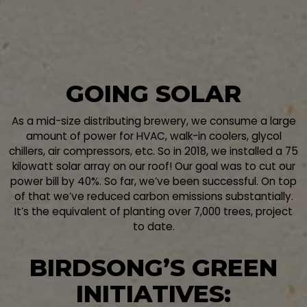
GOING SOLAR
As a mid-size distributing brewery, we consume a large
amount of power for HVAC, walk-in coolers, glycol
chillers, air compressors, etc. So in 2018, we installed a 75
kilowatt solar array on our roof! Our goal was to cut our
power bill by 40%. So far, we’ve been successful. On top
of that we’ve reduced carbon emissions substantially.
It’s the equivalent of planting over 7,000 trees, project
to date.
BIRDSONG’S GREEN
INITIATIVES: